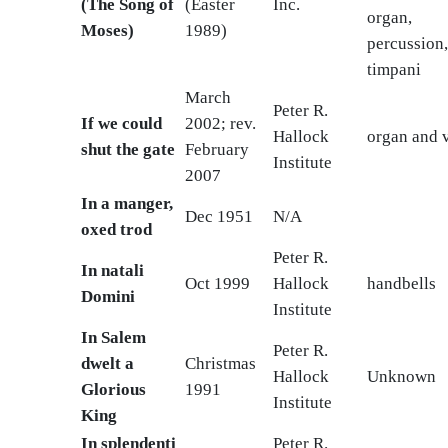
(The Song of
(Easter
Inc.
organ,
Moses)
1989)
percussion
timpani
March
Peter R.
If we could
2002; rev.
Hallock
organ and v
shut the gate
February
Institute
2007
In a manger,
Dec 1951
N/A
oxed trod
Peter R.
In natali
Oct 1999
Hallock
handbells
Domini
Institute
In Salem
Peter R.
dwelt a
Christmas
Hallock
Unknown
Glorious
1991
Institute
King
In splendenti
Peter R.