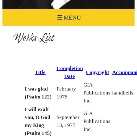
Works List
Completion
Title
Copyright
Accompan
Date
GIA
I was glad
February
Publications,
handbells
(Psalm 122)
1975
Inc.
I will exalt
GIA
you, O God
September
Publications,
my King
18, 1977
Inc.
(Psalm 145)