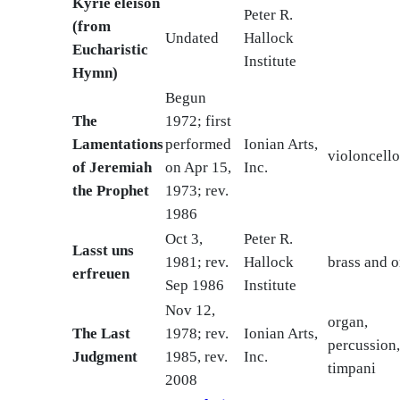
Kyrie eleison
Peter R.
(from
Undated
Hallock
Eucharistic
Institute
Hymn)
Begun
The
1972; first
Lamentations
performed
Ionian Arts,
violoncello
of Jeremiah
on Apr 15,
Inc.
the Prophet
1973; rev.
1986
Oct 3,
Peter R.
Lasst uns
1981; rev.
Hallock
brass and 
erfreuen
Sep 1986
Institute
Nov 12,
organ,
The Last
1978; rev.
Ionian Arts,
percussion
Judgment
1985, rev.
Inc.
timpani
2008