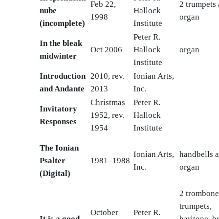
Feb 22,
2 trumpets
nube
Hallock
1998
organ
(incomplete)
Institute
Peter R.
In the bleak
Oct 2006
Hallock
organ
midwinter
Institute
Introduction
2010, rev.
Ionian Arts,
and Andante
2013
Inc.
Christmas
Peter R.
Invitatory
1952, rev.
Hallock
Responses
1954
Institute
The Ionian
Ionian Arts,
handbells 
Psalter
1981–1988
Inc.
organ
(Digital)
2 trombone
trumpets,
October
Peter R.
It is a good
baritone, br