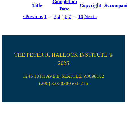
Completion
Title
Copyright
Accompan
Date
‹ Previous
1
…
3
4
5
6
7
…
10
Next ›
THE PETER R. HALLOCK INSTITUTE ©
2026
1245 10TH AVE E, SEATTLE, WA 98102
(206) 323-0300 ext. 216