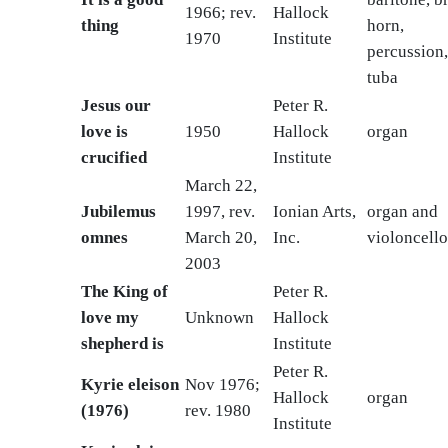
1966; rev.
Hallock
thing
horn,
1970
Institute
percussion
tuba
Jesus our
Peter R.
love is
1950
Hallock
organ
crucified
Institute
March 22,
Jubilemus
1997, rev.
Ionian Arts,
organ and
omnes
March 20,
Inc.
violoncello
2003
The King of
Peter R.
love my
Unknown
Hallock
shepherd is
Institute
Peter R.
Kyrie eleison
Nov 1976;
Hallock
organ
(1976)
rev. 1980
Institute