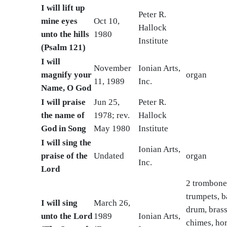
I will lift up
Peter R.
mine eyes
Oct 10,
Hallock
unto the hills
1980
Institute
(Psalm 121)
I will
November
Ionian Arts,
magnify your
organ
11, 1989
Inc.
Name, O God
I will praise
Jun 25,
Peter R.
the name of
1978; rev.
Hallock
God in Song
May 1980
Institute
I will sing the
Ionian Arts,
praise of the
Undated
organ
Inc.
Lord
2 trombone
trumpets, b
I will sing
March 26,
drum, brass
unto the Lord
1989
Ionian Arts,
chimes, hor