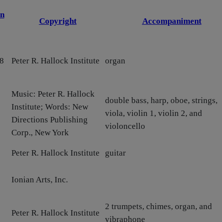
n
Copyright
Accompaniment
8
Peter R. Hallock Institute
organ
Music: Peter R. Hallock
double bass, harp, oboe, strings,
Institute; Words: New
viola, violin 1, violin 2, and
Directions Publishing
violoncello
Corp., New York
Peter R. Hallock Institute
guitar
Ionian Arts, Inc.
2 trumpets, chimes, organ, and
Peter R. Hallock Institute
vibraphone