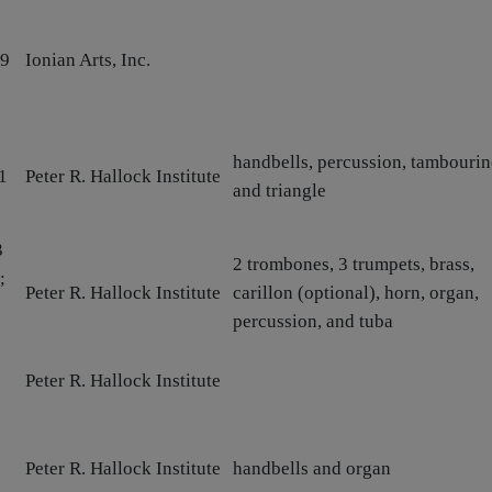
79
Ionian Arts, Inc.
handbells, percussion, tambourin
1
Peter R. Hallock Institute
and triangle
3
2 trombones, 3 trumpets, brass,
;
Peter R. Hallock Institute
carillon (optional), horn, organ,
percussion, and tuba
Peter R. Hallock Institute
Peter R. Hallock Institute
handbells and organ