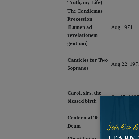
Truth, my Life)
The Candlemas
Procession
[Lumen ad
Aug 1971
revelationem
gentium]
Canticles for Two
Aug 22, 197
Sopranos
Carol, sirs, the
Oct 15, 199
blessed birth
Centennial Te
July 9, 1989
Join Our E
Deum
rev. 2010
LEARN
Christ lag in