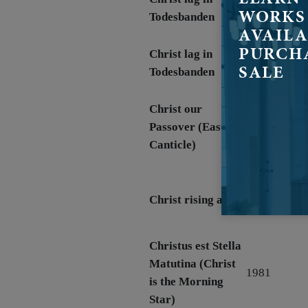
1970
WORKS
Todesbanden
AVAILA
PURCH
Christ lag in
1970
SALE
Todesbanden
Christ our
March 29,
Passover (Easter
1970 (Easter
Canticle)
1970)
Apr 19, 198
Christ rising again
(Easter 1981
Christus est Stella
Matutina (Christ
1981
is the Morning
Star)