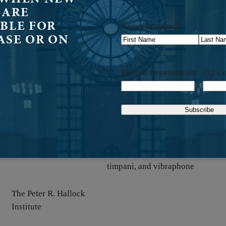
Peter R. Hallock Institute
organ
 ARE
BLE FOR
Name
(Required)
ASE OR ON
Peter R. Hallock Institute
organ
First
Last
Church/Organization
Zip C
Peter R. Hallock Institute
handbells
2 trombones, 2 trumpets, brass, h
1
organ, percussion, pitched
Peter R. Hallock Institute
)
percussion, snare drum, tam-tam,
timpani, and vibraphone
The Peter R. Hallock
Institute