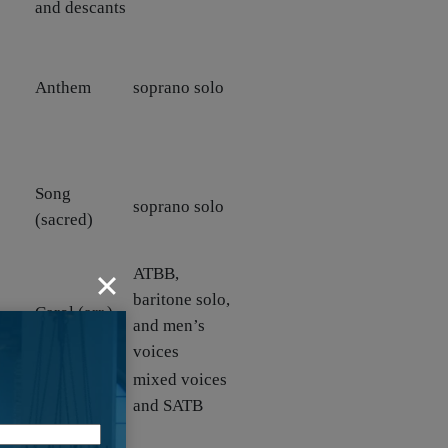
and descants
Anthem
soprano solo
Song
soprano solo
(sacred)
ATBB,
baritone solo,
Carol (arr.)
and men’s
voices
d
Anthem and
mixed voices
Canticle
and SATB
Hymn