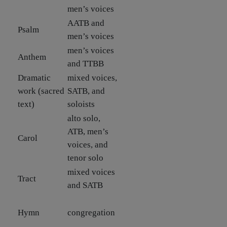
men’s voices
AATB and
Psalm
men’s voices
men’s voices
Anthem
and TTBB
Dramatic
mixed voices,
work (sacred
SATB, and
text)
soloists
alto solo,
ATB, men’s
Carol
voices, and
tenor solo
mixed voices
Tract
and SATB
Hymn
congregation