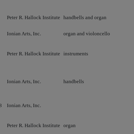
Peter R. Hallock Institute
handbells and organ
Ionian Arts, Inc.
organ and violoncello
Peter R. Hallock Institute
instruments
Ionian Arts, Inc.
handbells
8
Ionian Arts, Inc.
0
Peter R. Hallock Institute
organ