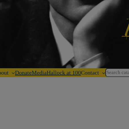
Search
out
Donate
Media
Hallock at 100
Contact