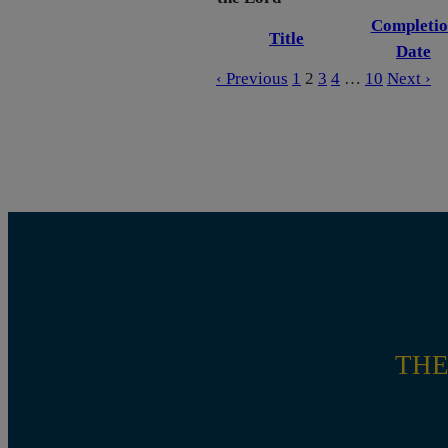
Completio
Title
Date
‹ Previous
1
2
3
4
…
10
Next ›
THE