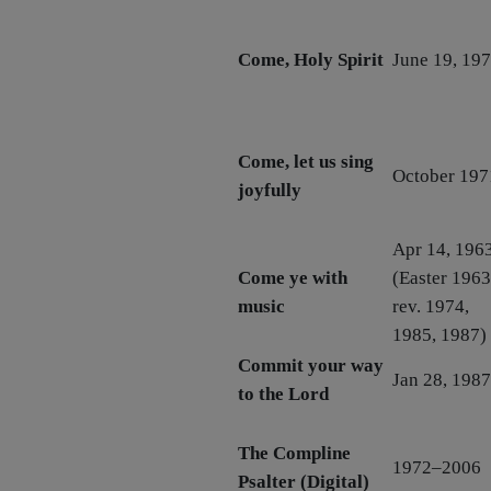
Come, Holy Spirit
June 19, 19
Come, let us sing
October 197
joyfully
Apr 14, 196
Come ye with
(Easter 1963
music
rev. 1974,
1985, 1987)
Commit your way
Jan 28, 1987
to the Lord
The Compline
1972–2006
Psalter (Digital)