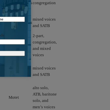
arrangements
congregation
and descants
Hymn
mixed voices
arrangements
and SATB
and descants
ode
2-part,
congregation,
Canticle
and mixed
voices
orn,
mixed voices
Anthem
and SATB
alto solo,
ATB, baritone
Motet
solo, and
men’s voices