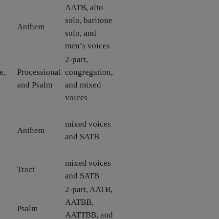
AATB, alto
solo, baritone
Anthem
solo, and
men’s voices
2-part,
e,
Processional
congregation,
and Psalm
and mixed
voices
mixed voices
Anthem
and SATB
mixed voices
Tract
and SATB
2-part, AATB,
AATBB,
Psalm
AATTBB, and