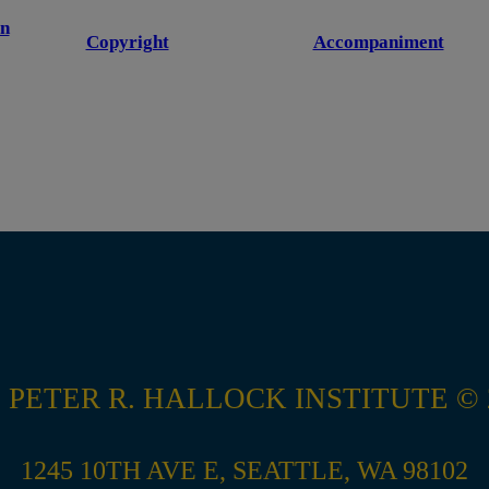
n
Copyright
Accompaniment
 PETER R. HALLOCK INSTITUTE © 
1245 10TH AVE E, SEATTLE, WA 98102