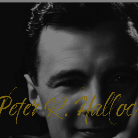
Peter R. Halloc