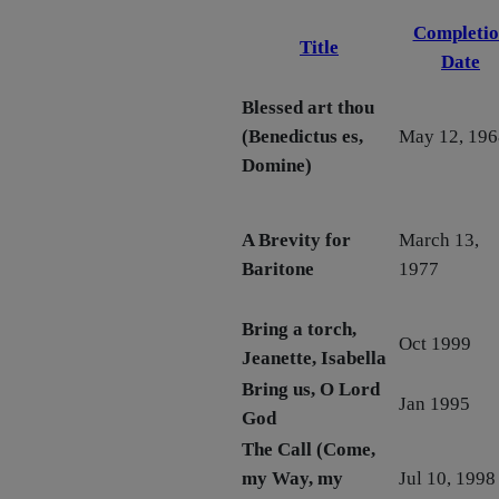
Completio
Title
Date
Blessed art thou
(Benedictus es,
May 12, 196
Domine)
A Brevity for
March 13,
Baritone
1977
Bring a torch,
Oct 1999
Jeanette, Isabella
Bring us, O Lord
Jan 1995
God
The Call (Come,
my Way, my
Jul 10, 1998