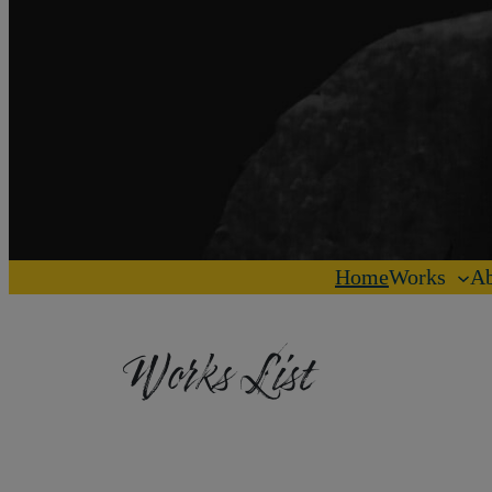
Home
Works
Ab
Works List