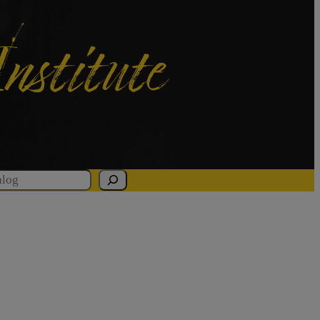
Institute