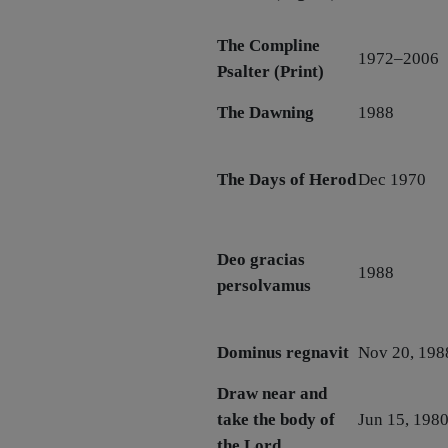
The Compline
1972–2006
Psalter (Print)
The Dawning
1988
The Days of Herod
Dec 1970
Deo gracias
1988
persolvamus
Dominus regnavit
Nov 20, 198
Draw near and
take the body of
Jun 15, 198
the Lord