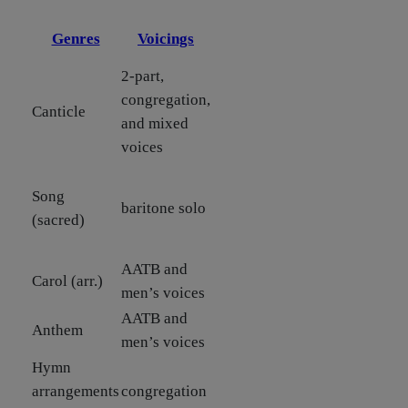
Genres
Voicings
2-part,
congregation,
Canticle
and mixed
voices
Song
baritone solo
(sacred)
AATB and
Carol (arr.)
men’s voices
AATB and
Anthem
men’s voices
Hymn
arrangements
congregation