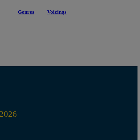
Genres
Voicings
2026