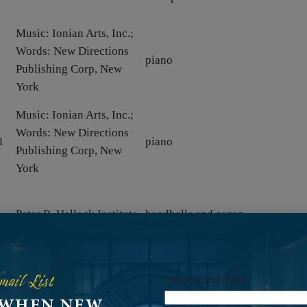
Music: Ionian Arts, Inc.;
Words: New Directions
piano
Publishing Corp, New
York
Music: Ionian Arts, Inc.;
Words: New Directions
1
piano
Publishing Corp, New
York
5
Peter R. Hallock Institute
handbells and organ
;
brass, organ, percussion, prepare
Ionian Arts, Inc.
mail List
tape, and timpani
Email
(Required)
 WHEN NEW