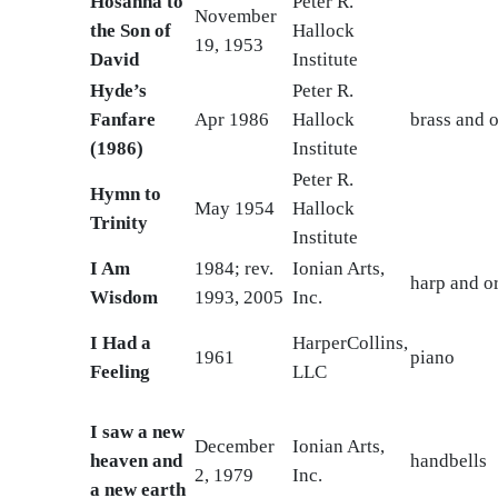
Hosanna to
Peter R.
November
the Son of
Hallock
19, 1953
David
Institute
Hyde’s
Peter R.
Fanfare
Apr 1986
Hallock
brass and 
(1986)
Institute
Peter R.
Hymn to
May 1954
Hallock
Trinity
Institute
I Am
1984; rev.
Ionian Arts,
harp and o
Wisdom
1993, 2005
Inc.
I Had a
HarperCollins,
1961
piano
Feeling
LLC
I saw a new
December
Ionian Arts,
heaven and
handbells
2, 1979
Inc.
a new earth