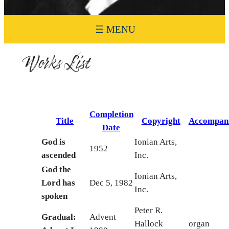
Works List
Completion
Title
Copyright
Accompan
Date
God is
Ionian Arts,
1952
ascended
Inc.
God the
Ionian Arts,
Lord has
Dec 5, 1982
Inc.
spoken
Peter R.
Gradual:
Advent
Hallock
organ