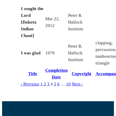
I sought the
Lord
Peter R.
Mar 22,
[Dakota
Hallock
2012
Indian
Institute
Chant]
clapping,
Peter R.
percussion
I was glad
1970
Hallock
tambourine
Institute
triangle
Completion
Title
Copyright
Accompan
Date
‹ Previous
1
2
3
4
5
6
…
10
Next ›