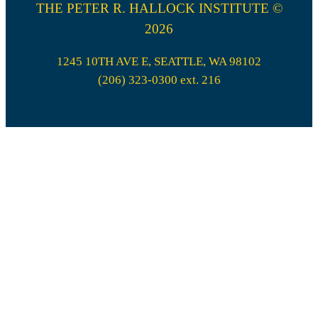
THE PETER R. HALLOCK INSTITUTE ©
2026
1245 10TH AVE E, SEATTLE, WA 98102
(206) 323-0300 ext. 216