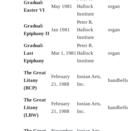
Gradual:
May 1981
Hallock
organ
Easter VI
Institute
Peter R.
Gradual:
Jan 1981
Hallock
organ
Epiphany II
Institute
Gradual:
Peter R.
Last
Mar 1, 1981
Hallock
organ
Epiphany
Institute
The Great
February
Ionian Arts,
Litany
handbells
21, 1988
Inc.
(BCP)
The Great
February
Ionian Arts,
Litany
handbells
21, 1988
Inc.
(LBW)
The Great
November
Ionian Arts,