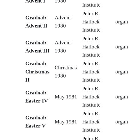
Advent I
1980
Institute
Peter R.
Gradual:
Advent
Hallock
organ
Advent II
1980
Institute
Peter R.
Gradual:
Advent
Hallock
organ
Advent III
1980
Institute
Gradual:
Peter R.
Christmas
Christmas
Hallock
organ
1980
II
Institute
Peter R.
Gradual:
May 1981
Hallock
organ
Easter IV
Institute
Peter R.
Gradual:
May 1981
Hallock
organ
Easter V
Institute
Peter R.