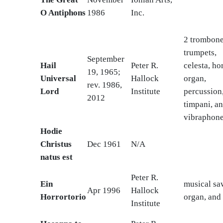
O Antiphons
1986
Inc.
2 trombone
trumpets,
September
Hail
Peter R.
celesta, ho
19, 1965;
Universal
Hallock
organ,
rev. 1986,
Lord
Institute
percussion
2012
timpani, a
vibraphon
Hodie
Christus
Dec 1961
N/A
natus est
Peter R.
Ein
musical sa
Apr 1996
Hallock
Horrortorio
organ, and
Institute