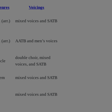
enres
Voicings
 (arr.)
mixed voices and SATB
 (arr.)
AATB and men’s voices
double choir, mixed
cle
voices, and SATB
hem
mixed voices and SATB
mixed voices and SATB