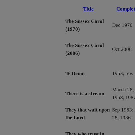
Title
Complet
The Sussex Carol
Dec 1970
(1970)
The Sussex Carol
Oct 2006
(2006)
Te Deum
1953, rev.
March 28, 
There is a stream
1958, 198
They that wait upon
Sep 1953; 
the Lord
28, 1986
They who trust in