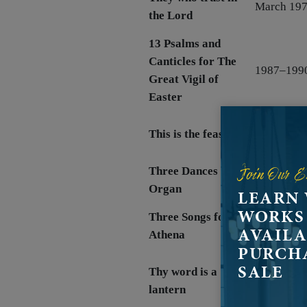
March 19
the Lord
13 Psalms and
Canticles for The
1987–199
Great Vigil of
Easter
1984, rev.
This is the feast
1991
Join Our E
Three Dances for
Mar 1968
Organ
LEARN
WORKS
Three Songs for
Jun 1956
AVAILA
Athena
PURCH
SALE
Thy word is a
December 
lantern