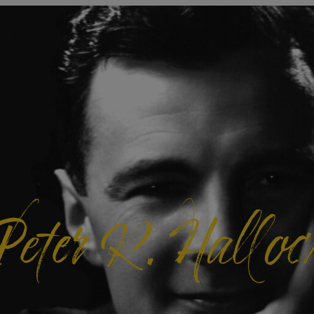
Peter R. Halloc