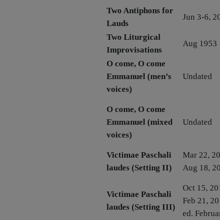
Two Antiphons for
Jun 3-6, 2
Lauds
Two Liturgical
Aug 1953
Improvisations
O come, O come
Emmanuel (men’s
Undated
voices)
O come, O come
Emmanuel (mixed
Undated
voices)
Victimae Paschali
Mar 22, 20
laudes (Setting II)
Aug 18, 2
Oct 15, 20
Victimae Paschali
Feb 21, 20
laudes (Setting III)
ed. Februa