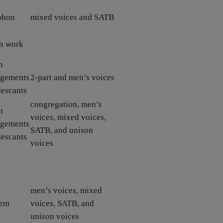
phon
mixed voices and SATB
n work
n
ngements
2-part and men’s voices
descants
congregation, men’s
n
voices, mixed voices,
ngements
SATB, and unison
descants
voices
men’s voices, mixed
hem
voices, SATB, and
unison voices