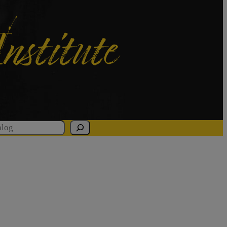
Institute