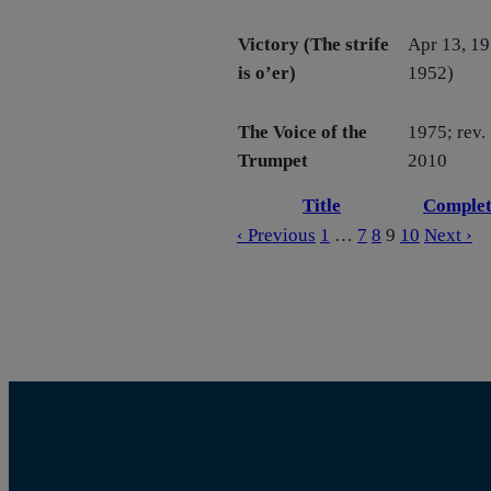
Victory (The strife
Apr 13, 19
is o’er)
1952)
The Voice of the
1975; rev.
Trumpet
2010
Title
Complet
‹ Previous
1
…
7
8
9
10
Next ›