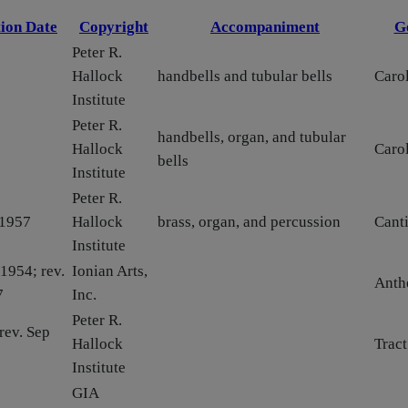
ion Date
Copyright
Accompaniment
G
Peter R.
Hallock
handbells and tubular bells
Carol
Institute
Peter R.
handbells, organ, and tubular
Hallock
Carol
bells
Institute
Peter R.
 1957
Hallock
brass, organ, and percussion
Canti
Institute
1954; rev.
Ionian Arts,
Ant
7
Inc.
Peter R.
rev. Sep
Hallock
Tract
Institute
GIA