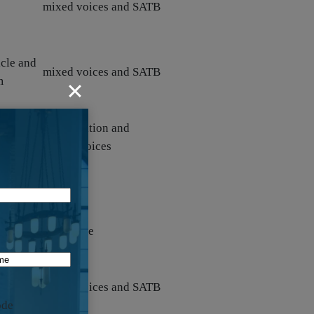
mixed voices and SATB
icle and
mixed voices and SATB
m
icle and
congregation and
n
unison voices
n work
solo voice
lar)
ual
mixed voices and SATB
ode