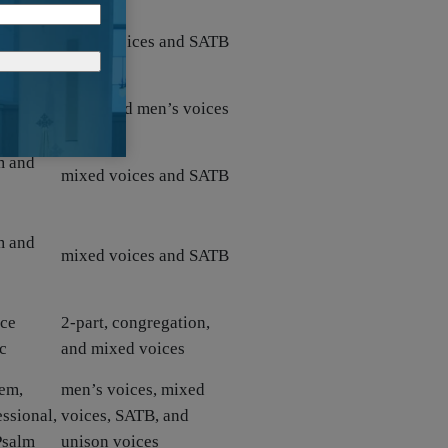
hem
mixed voices and SATB
hem
ATBB and men’s voices
m and
mixed voices and SATB
m and
mixed voices and SATB
ice
2-part, congregation,
c
and mixed voices
em,
men’s voices, mixed
ssional,
voices, SATB, and
Psalm
unison voices