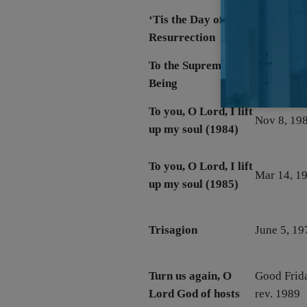
‘Tis the Day of
Easter 195
Resurrection
1957
To the Supreme
June 15, 
Being
To you, O Lord, I lift
Nov 8, 19
up my soul (1984)
To you, O Lord, I lift
Mar 14, 1
up my soul (1985)
Trisagion
June 5, 19
Turn us again, O
Good Frid
Lord God of hosts
rev. 1989