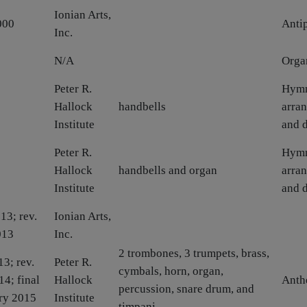
Ionian Arts,
000
Anti
Inc.
N/A
Orga
Peter R.
Hym
Hallock
handbells
arra
Institute
and 
Peter R.
Hym
Hallock
handbells and organ
arra
Institute
and 
13; rev.
Ionian Arts,
013
Inc.
2 trombones, 3 trumpets, brass,
13; rev.
Peter R.
cymbals, horn, organ,
14; final
Hallock
Ant
percussion, snare drum, and
ry 2015
Institute
timpani