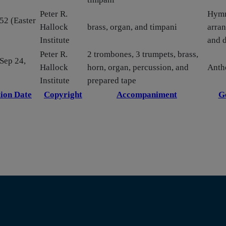
Peter R.
Hym
52 (Easter
Hallock
brass, organ, and timpani
arra
Institute
and 
Peter R.
2 trombones, 3 trumpets, brass,
 Sep 24,
Hallock
horn, organ, percussion, and
Ant
Institute
prepared tape
ion Date
Copyright
Accompaniment
G