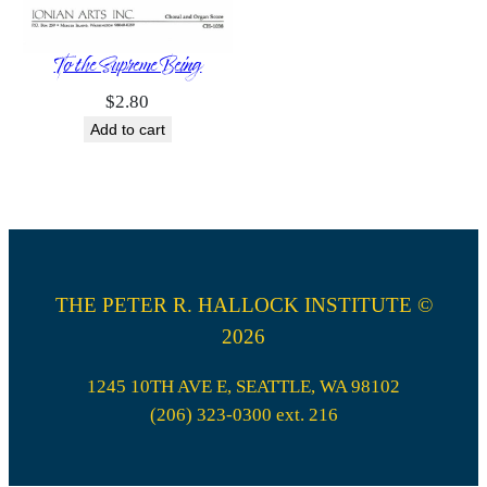
To the Supreme Being
$
2.80
Add to cart
THE PETER R. HALLOCK INSTITUTE ©
2026
1245 10TH AVE E, SEATTLE, WA 98102
(206) 323-0300 ext. 216