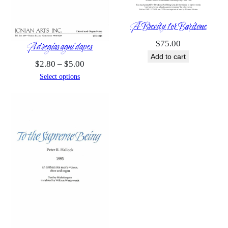
A Brevity for Baritone
Ad regias agni dapes
$
75.00
Add to cart
Price
$
2.80
–
$
5.00
range:
Select options
$2.80
through
$5.00