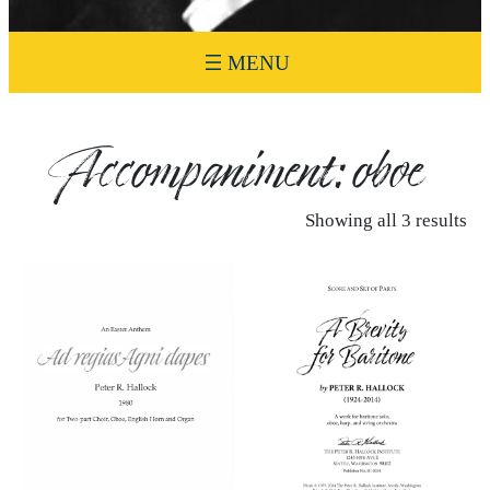
Accompaniment:
oboe
Showing all 3 results