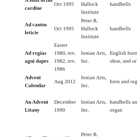
A solis ortus
Oct 1995
Hallock
handbells
cardine
Institute
Peter R.
Ad cantus
Oct 1995
Hallock
handbells
leticie
Institute
Easter
Ad regias
1980, rev.
Ionian Arts,
English horn
agni dapes
1982, rev.
Inc.
oboe, and o
1986
Advent
Ionian Arts,
Aug 2012
horn and or
Calendar
Inc.
An Advent
December
Ionian Arts,
handbells a
Litany
1990
Inc.
organ
Peter R.