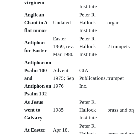
virginem
Institute
Anglican
Peter R.
Chant in A-
Undated
Hallock
organ
flat minor
Institute
Easter
Peter R.
Antiphon
1969, rev.
Hallock
2 trumpets
for Easter
Mar 1980
Institute
Antiphon on
Psalm 100
Advent
GIA
and
1975; Sep
Publications,
trumpet
Antiphon on
1976
Inc.
Psalm 132
As Jesus
Peter R.
went to
1985
Hallock
brass and o
Calvary
Institute
Peter R.
At Easter
Apr 18,
Hallock
brass and o