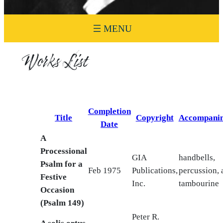
Works List
Completion
Title
Copyright
Accompani
Date
A
Processional
GIA
handbells,
Psalm for a
Feb 1975
Publications,
percussion, 
Festive
Inc.
tambourine
Occasion
(Psalm 149)
Peter R.