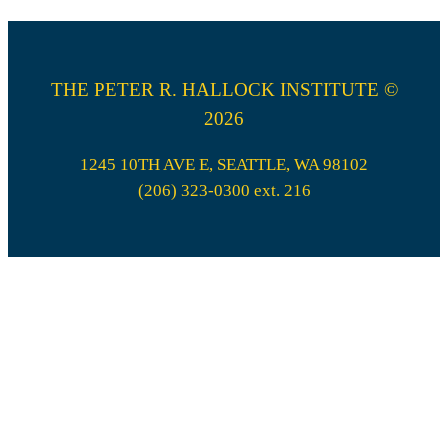
THE PETER R. HALLOCK INSTITUTE ©
2026
1245 10TH AVE E, SEATTLE, WA 98102
(206) 323-0300 ext. 216