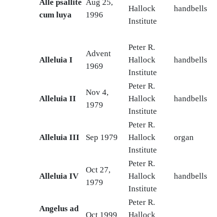
Alle psallite
Aug 25,
Hallock
handbells
cum luya
1996
Institute
Peter R.
Advent
Alleluia I
Hallock
handbells
1969
Institute
Peter R.
Nov 4,
Alleluia II
Hallock
handbells
1979
Institute
Peter R.
Alleluia III
Sep 1979
Hallock
organ
Institute
Peter R.
Oct 27,
Alleluia IV
Hallock
handbells
1979
Institute
Peter R.
Angelus ad
Oct 1999
Hallock