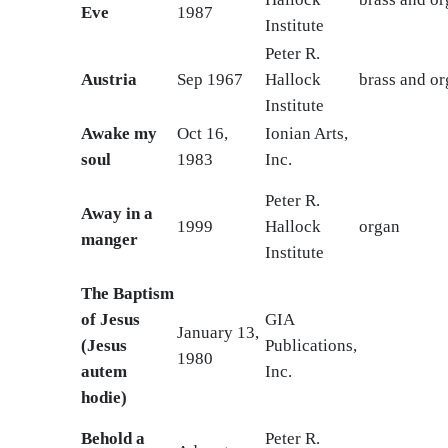
Eve
1987
Institute
Peter R.
Austria
Sep 1967
Hallock
brass and o
Institute
Awake my
Oct 16,
Ionian Arts,
soul
1983
Inc.
Peter R.
Away in a
1999
Hallock
organ
manger
Institute
The Baptism
of Jesus
GIA
January 13,
(Jesus
Publications,
1980
autem
Inc.
hodie)
Behold a
Peter R.