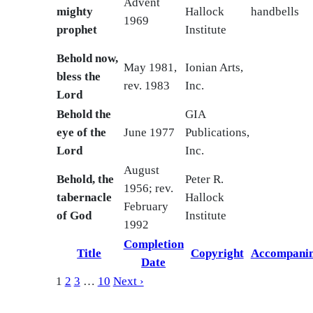
Advent
mighty
Hallock
handbells
1969
prophet
Institute
Behold now,
May 1981,
Ionian Arts,
bless the
rev. 1983
Inc.
Lord
Behold the
GIA
eye of the
June 1977
Publications,
Lord
Inc.
August
Behold, the
Peter R.
1956; rev.
tabernacle
Hallock
February
of God
Institute
1992
Completion
Title
Copyright
Accompani
Date
1
2
3
…
10
Next ›