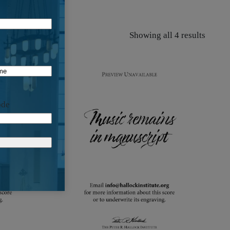
Showing all 4 results
ode