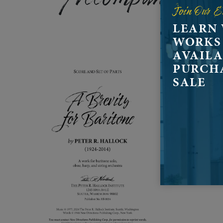
Join Our E
LEARN
WORKS
AVAILA
PURCH
SALE