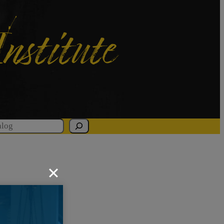
Institute