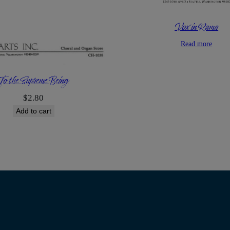
Vox in Rama
Read more
To the Supreme Being
$
2.80
Add to cart