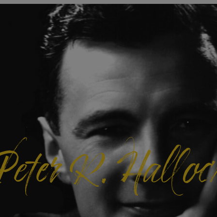
Peter R. Halloc