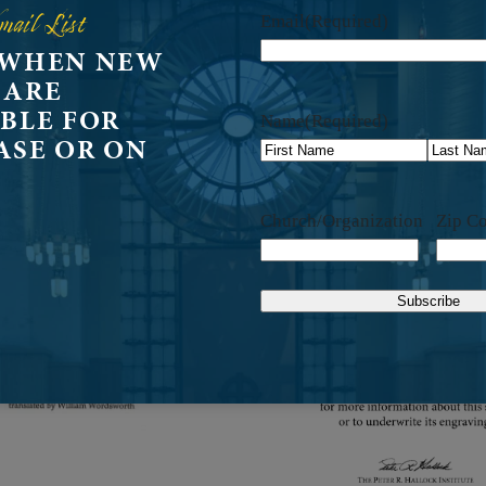
mail List
Email
(Required)
 WHEN NEW
 ARE
BLE FOR
Name
(Required)
ASE OR ON
First
Last
Church/Organization
Zip C
Subscribe