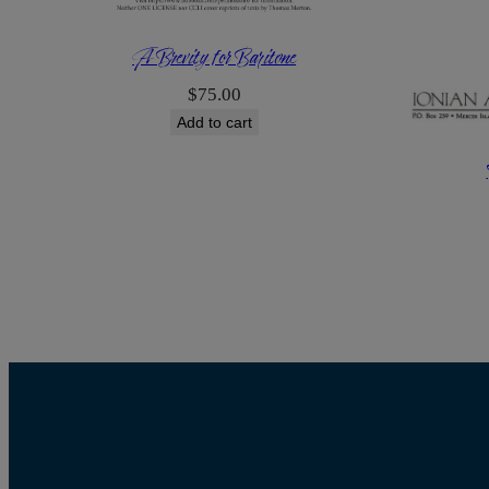
A Brevity for Baritone
$
75.00
Add to cart