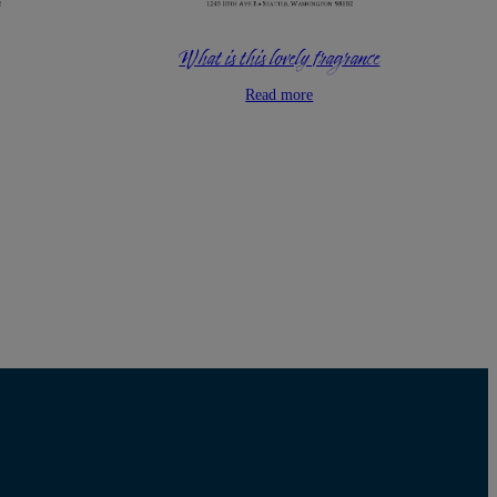
What is this lovely fragrance
Read more