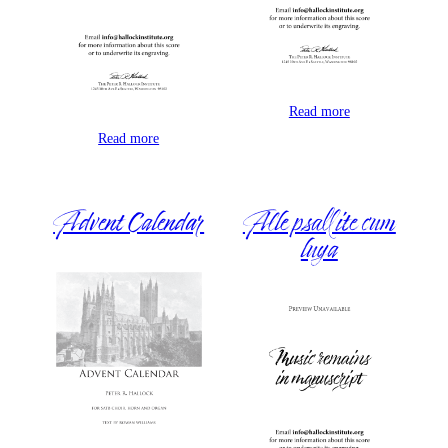
Read more
Read more
Advent Calendar
Alle psallite cum
luya