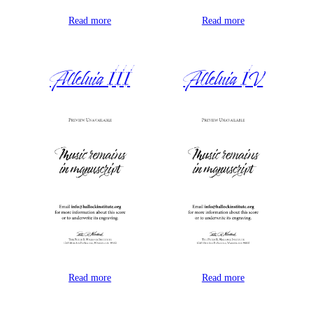
Read more
Read more
Alleluia III
Alleluia IV
Read more
Read more