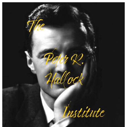
The
Peter R.
Hallock
Institute