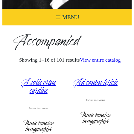
Accompanied
Showing 1–16 of 101 results
View entire catalog
A solis ortus
Ad cantus leticie
cardine