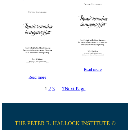
Read more
Read more
1
2
3
…
7
Next Page
THE PETER R. HALLOCK INSTITUTE ©