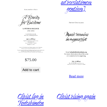
ad revelationem
gentium]
$
75.00
Add to cart
Read more
Christ lag in
Christ rising again
Todesbanden