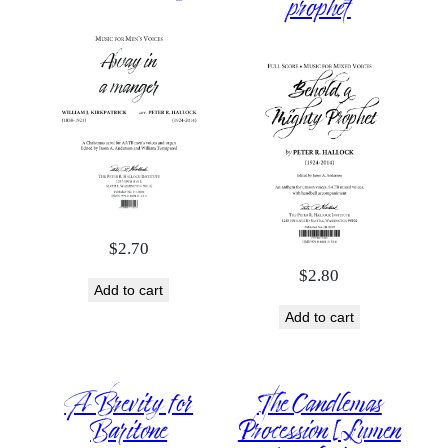
prophet
$
2.70
$
2.80
Add to cart
Add to cart
A Brevity for
The Candlemas
Baritone
Procession [Lumen