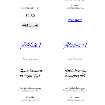
$
2.80
Read more
Add to cart
Alleluia I
Alleluia II