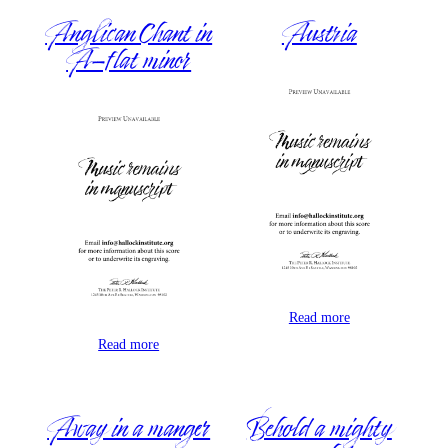
Anglican Chant in
Austria
A-flat minor
Read more
Read more
Away in a manger
Behold a mighty