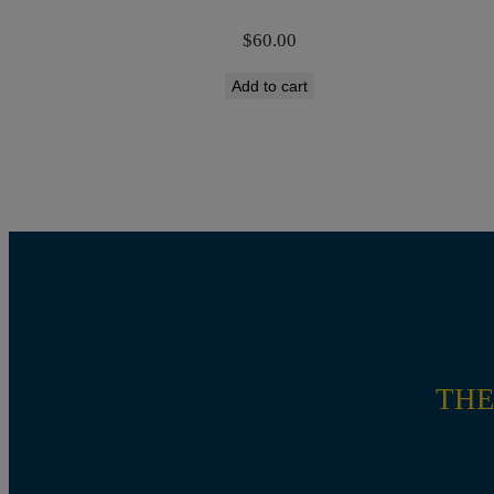
$
60.00
Add to cart
THE