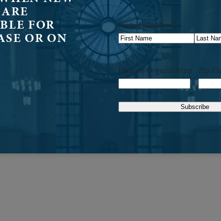
 ARE
BLE FOR
Name
(Required)
ASE OR ON
First
Last
Church/Organization
Zip C
Subscribe