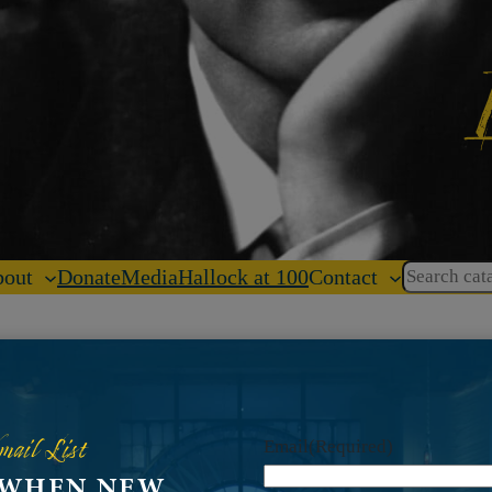
Search
out
Donate
Media
Hallock at 100
Contact
mail List
Email
(Required)
 WHEN NEW