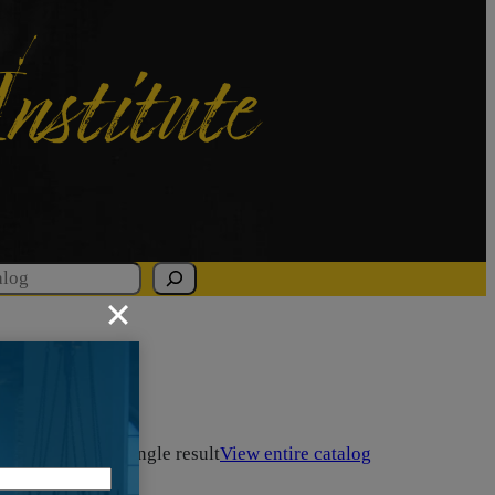
Institute
Showing the single result
View entire catalog