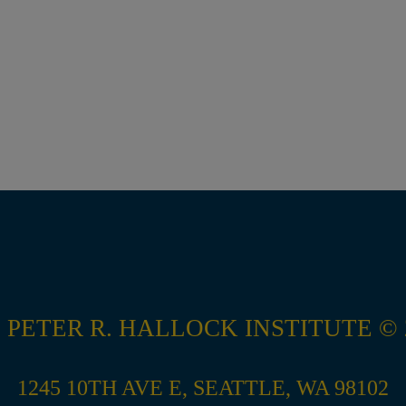
 PETER R. HALLOCK INSTITUTE © 
1245 10TH AVE E, SEATTLE, WA 98102