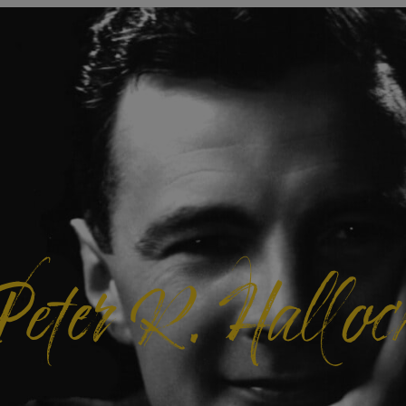
Peter R. Halloc