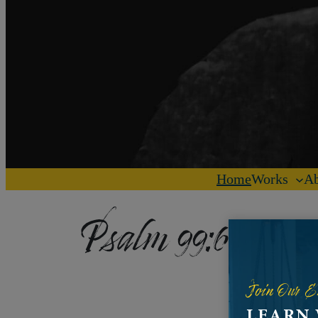
Home
Works
Ab
Psalm 99:6-9
Join Our E
LEARN