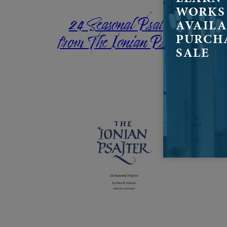
WORKS
24 Seasonal Psalms
AVAILA
from The Ionian Psalter
PURCH
SALE