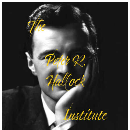
The
Peter R.
Hallock
Institute