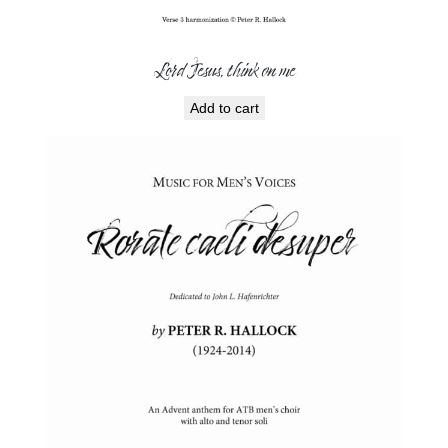
Lord Jesus, think on me
Add to cart