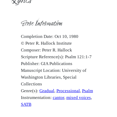
Score Information
Completion Date: Oct 10, 1980
© Peter R. Hallock Institute
Composer: Peter R. Hallock
Scripture Reference(s): Psalm 121:1-7
Publisher: GIA Publications
Manuscript Location: University of
Washington Libraries, Special
Collections
Genre(s):
Gradual
Processional
Psalm
Instrumentation:
cantor
mixed voices
SATB