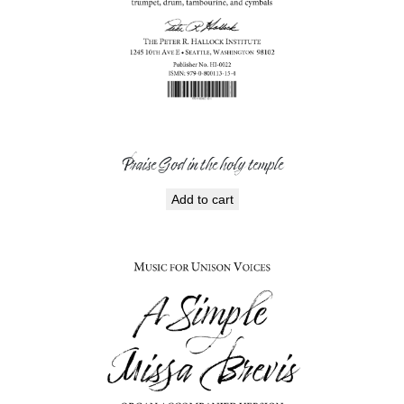
Praise God in the holy temple
Add to cart