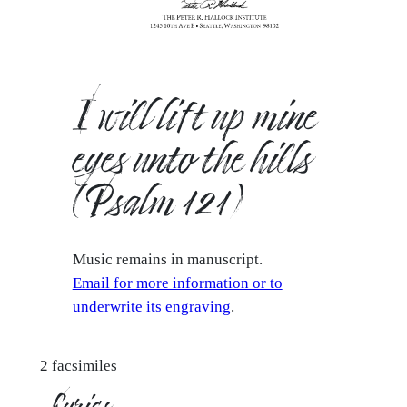
I will lift up mine
eyes unto the hills
(Psalm 121)
Music remains in manuscript.
Email for more information or to
underwrite its engraving
.
2 facsimiles
Lyrics