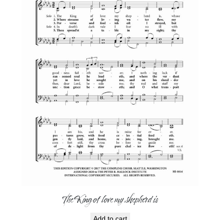
The King of love my shepherd is
Add to cart