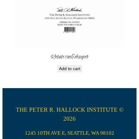
Rorate caeli desuper
Add to cart
THE PETER R. HALLOCK INSTITUTE ©
2026
1245 10TH AVE E, SEATTLE, WA 98102