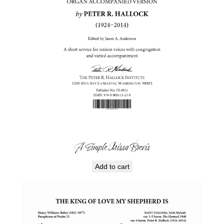
A Simple Missa Brevis
Add to cart