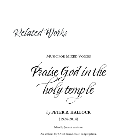
Related Works