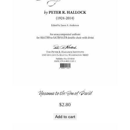
Hosanna to the Son of David
$
2.80
Add to cart