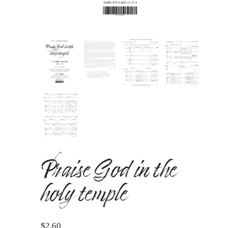
Praise God in the
holy temple
$
2.60