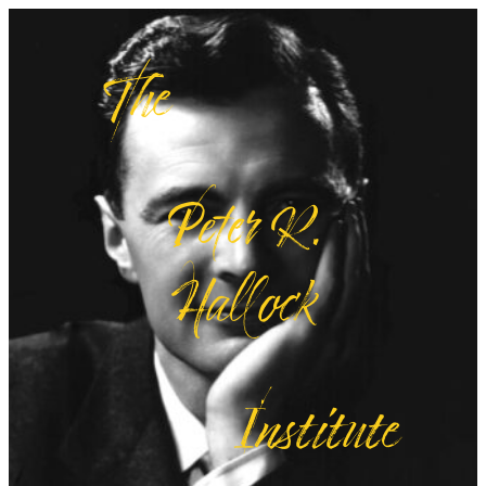
The
Peter R.
Hallock
Institute