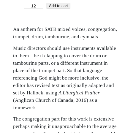
Praise
Add to cart
God
in
An anthem for SATB mixed voices, congregation,
the
trumpet, drum, tambourine, and cymbals
holy
temple
Music directors should use instruments available
quantity
to them—be it clapping to cover the drum or
tambourine parts, or a different instrument in
place of the trumpet part. So that language
referencing God might be more inclusive, the
editor has revised text as originally adapted and
set by Hallock, using
A Liturgical Psalter
(Anglican Church of Canada, 2016) as a
framework.
The congregation part for this work is extensive—
perhaps making it unapproachable to the average