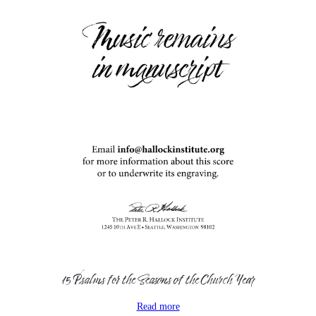
15 Psalms for the Seasons of the Church Year
Read more