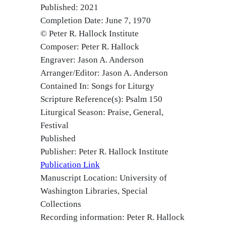
Published: 2021
Completion Date: June 7, 1970
© Peter R. Hallock Institute
Composer: Peter R. Hallock
Engraver: Jason A. Anderson
Arranger/Editor: Jason A. Anderson
Contained In: Songs for Liturgy
Scripture Reference(s): Psalm 150
Liturgical Season: Praise, General,
Festival
Published
Publisher: Peter R. Hallock Institute
Publication Link
Manuscript Location: University of
Washington Libraries, Special
Collections
Recording information: Peter R. Hallock