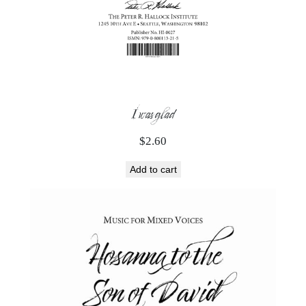
I was glad
$
2.60
Add to cart