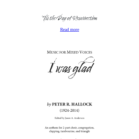
‘Tis the Day of Resurrection
Read more