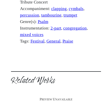
Tribute Concert
Accompaniment:
clapping
cymbals
percussion
tambourine
trumpet
Genre(s):
Psalm
Instrumentation:
2-part
congregation
mixed voices
Tags:
Festival
, 
General
, 
Praise
Related Works