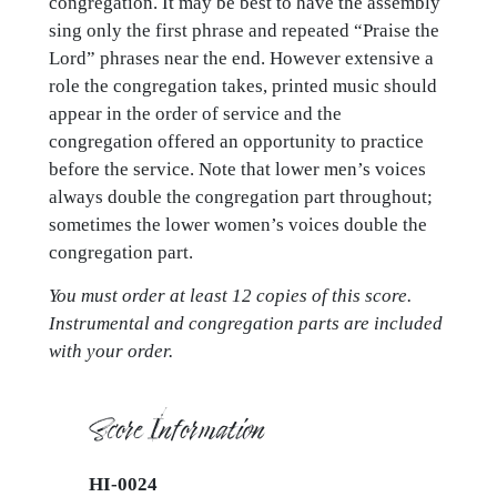
congregation. It may be best to have the assembly
sing only the first phrase and repeated “Praise the
Lord” phrases near the end. However extensive a
role the congregation takes, printed music should
appear in the order of service and the
congregation offered an opportunity to practice
before the service. Note that lower men’s voices
always double the congregation part throughout;
sometimes the lower women’s voices double the
congregation part.
You must order at least 12 copies of this score.
Instrumental and congregation parts are included
with your order.
Score Information
HI-0024