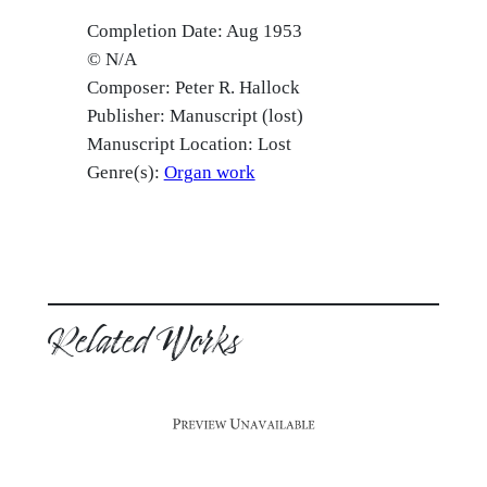
Completion Date: Aug 1953
© N/A
Composer: Peter R. Hallock
Publisher: Manuscript (lost)
Manuscript Location: Lost
Genre(s):
Organ work
Related Works