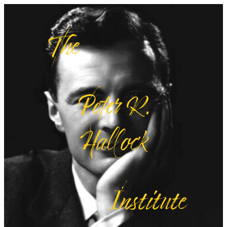
The
Peter R.
Hallock
Institute