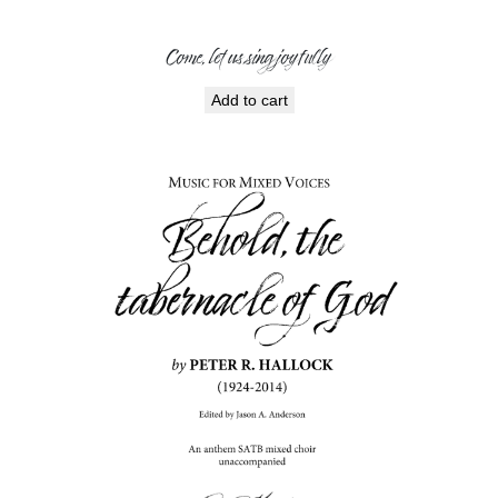
Come, let us sing joyfully
Add to cart