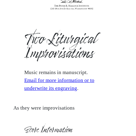
Two Liturgical
Improvisations
Music remains in manuscript.
Email for more information or to
underwrite its engraving
.
As they were improvisations
Score Information