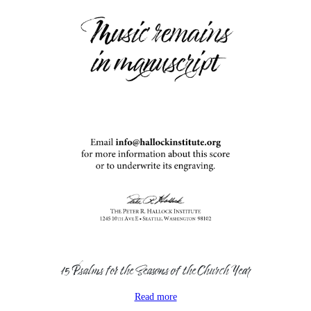
15 Psalms for the Seasons of the Church Year
Read more