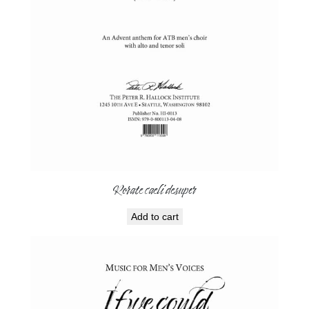
Rorate caeli desuper
Add to cart