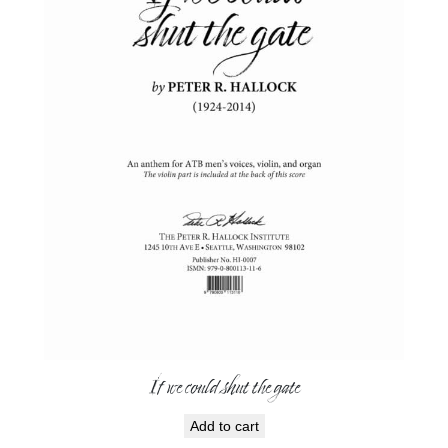
If we could shut the gate
Add to cart