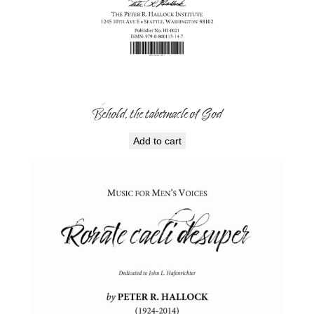
Behold, the tabernacle of God
Add to cart