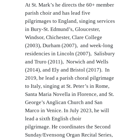
At St. Mark’s he directs the 60+ member
parish choir and has lead five
pilgrimages to England, singing services
in Bury-St. Edmund’s, Gloucester,
Windsor, Chichester, Clare College
(2003), Durham (2007), and week-long
residencies in Lincoln (2007), Salisbury
and Truro (2011), Norwich and Wells
(2014), and Ely and Bristol (2017). In
2019, he lead a parish choral pilgrimage
to Italy, singing at St. Peter’s in Rome,
Santa Maria Novella in Florence, and St.
George’s Anglican Church and San
Marco in Venice. In July 2023, he will
lead a sixth English choir
pilgrimage. He coordinates the Second
Sunday/Evensong Organ Recital Series,