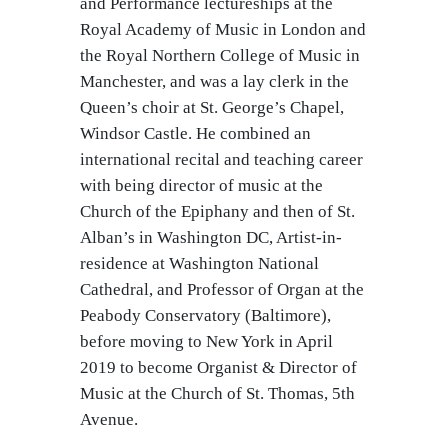
and Performance lectureships at the
Royal Academy of Music in London and
the Royal Northern College of Music in
Manchester, and was a lay clerk in the
Queen’s choir at St. George’s Chapel,
Windsor Castle. He combined an
international recital and teaching career
with being director of music at the
Church of the Epiphany and then of St.
Alban’s in Washington DC, Artist-in-
residence at Washington National
Cathedral, and Professor of Organ at the
Peabody Conservatory (Baltimore),
before moving to New York in April
2019 to become Organist & Director of
Music at the Church of St. Thomas, 5th
Avenue.