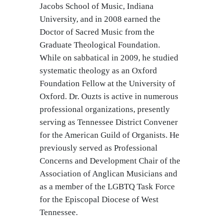
Jacobs School of Music, Indiana
University, and in 2008 earned the
Doctor of Sacred Music from the
Graduate Theological Foundation.
While on sabbatical in 2009, he studied
systematic theology as an Oxford
Foundation Fellow at the University of
Oxford. Dr. Ouzts is active in numerous
professional organizations, presently
serving as Tennessee District Convener
for the American Guild of Organists. He
previously served as Professional
Concerns and Development Chair of the
Association of Anglican Musicians and
as a member of the LGBTQ Task Force
for the Episcopal Diocese of West
Tennessee.