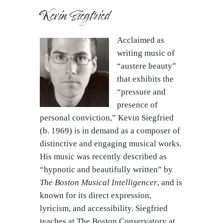
Kevin Siegfried
Acclaimed as
writing music of
“austere beauty”
that exhibits the
“pressure and
presence of
personal conviction,” Kevin Siegfried
(b. 1969) is in demand as a composer of
distinctive and engaging musical works.
His music was recently described as
“hypnotic and beautifully written” by
The Boston Musical Intelligencer
, and is
known for its direct expression,
lyricism, and accessibility. Siegfried
teaches at The Boston Conservatory at