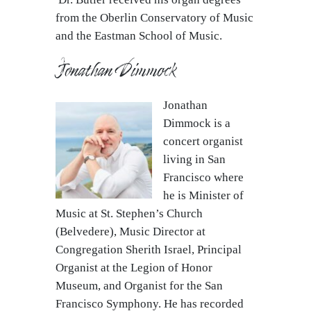
from the Oberlin Conservatory of Music
and the Eastman School of Music.
Jonathan Dimmock
Jonathan
Dimmock is a
concert organist
living in San
Francisco where
he is Minister of
Music at St. Stephen’s Church
(Belvedere), Music Director at
Congregation Sherith Israel, Principal
Organist at the Legion of Honor
Museum, and Organist for the San
Francisco Symphony. He has recorded