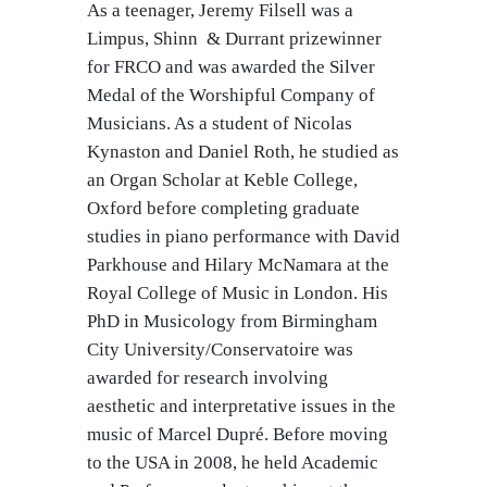
As a teenager, Jeremy Filsell was a
Limpus, Shinn & Durrant prizewinner
for FRCO and was awarded the Silver
Medal of the Worshipful Company of
Musicians. As a student of Nicolas
Kynaston and Daniel Roth, he studied as
an Organ Scholar at Keble College,
Oxford before completing graduate
studies in piano performance with David
Parkhouse and Hilary McNamara at the
Royal College of Music in London. His
PhD in Musicology from Birmingham
City University/Conservatoire was
awarded for research involving
aesthetic and interpretative issues in the
music of Marcel Dupré. Before moving
to the USA in 2008, he held Academic