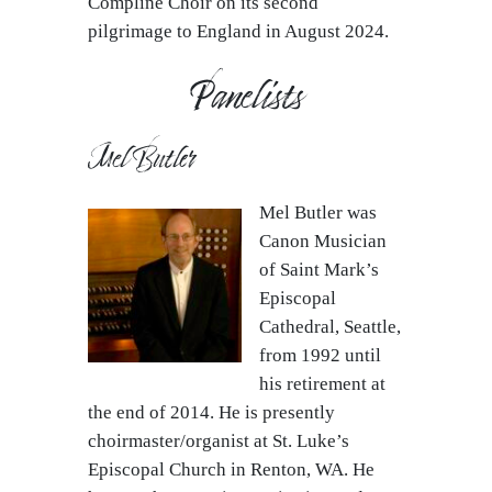
Compline Choir on its second
pilgrimage to England in August 2024.
Panelists
Mel Butler
Mel Butler was
Canon Musician
of Saint Mark’s
Episcopal
Cathedral, Seattle,
from 1992 until
his retirement at
the end of 2014. He is presently
choirmaster/organist at St. Luke’s
Episcopal Church in Renton, WA. He