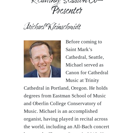
Presenter
Michael Kleinschmidt
Before coming to
Saint Mark’s
Cathedral, Seattle,
Michael served as
Canon for Cathedral
Music at Trinity
Cathedral in Portland, Oregon. He holds
degrees from Eastman School of Music
and Oberlin College Conservatory of
Music. Michael is an accomplished
organist, having played in recital across
the world, including an All-Bach concert