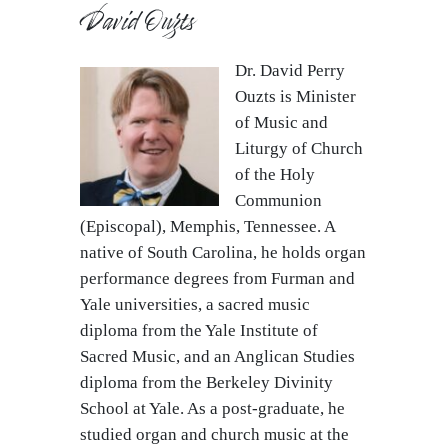
David Ouzts
Dr. David Perry
Ouzts is Minister
of Music and
Liturgy of Church
of the Holy
Communion
(Episcopal), Memphis, Tennessee. A
native of South Carolina, he holds organ
performance degrees from Furman and
Yale universities, a sacred music
diploma from the Yale Institute of
Sacred Music, and an Anglican Studies
diploma from the Berkeley Divinity
School at Yale. As a post-graduate, he
studied organ and church music at the