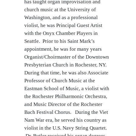
has taught organ improvisation and
church music at the University of
Washington, and as a professional
violist, he was Principal Guest Artist
with the Onyx Chamber Players in
Seattle. Prior to his Saint Mark’s
appointment, he was for many years
Organist/Choirmaster of the Downtown
Presbyterian Church in Rochester, NY.
During that time, he was also Associate
Professor of Church Music at the
Eastman School of Music, a violist with
the Rochester Philharmonic Orchestra,
and Music Director of the Rochester
Bach Festival Chorus. During the Viet
Nam War era, he served his country as
violist in the U.S. Navy String Quartet.
Dr. Butler received his organ degrees