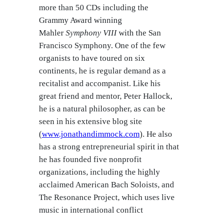
more than 50 CDs including the
Grammy Award winning
Mahler
Symphony VIII
with the San
Francisco Symphony. One of the few
organists to have toured on six
continents, he is regular demand as a
recitalist and accompanist. Like his
great friend and mentor, Peter Hallock,
he is a natural philosopher, as can be
seen in his extensive blog site
(
www.jonathandimmock.com
). He also
has a strong entrepreneurial spirit in that
he has founded five nonprofit
organizations, including the highly
acclaimed American Bach Soloists, and
The Resonance Project, which uses live
music in international conflict