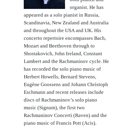
organist. He has
appeared as a solo pianist in Russia,
Scandinavia, New Zealand and Australia
and throughout the USA and UK. His
concerto repertoire encompasses Bach,
Mozart and Beethoven through to
Shostakovich, John Ireland, Constant
Lambert and the Rachmaninov cycle. He
has recorded the solo piano music of
Herbert Howells, Bernard Stevens,
Eugène Goossens and Johann Christoph
Eschmann and recent releases include
discs of Rachmaninov’s solo piano
music (Signum), the first two
Rachmaninov Concerti (Raven) and the
piano music of Francis Pott (Acis).