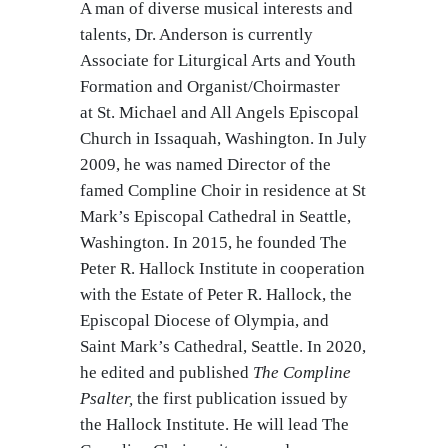
A man of diverse musical interests and
talents, Dr. Anderson is currently
Associate for Liturgical Arts and Youth
Formation and Organist/Choirmaster
at St. Michael and All Angels Episcopal
Church in Issaquah, Washington. In July
2009, he was named Director of the
famed Compline Choir in residence at St
Mark’s Episcopal Cathedral in Seattle,
Washington. In 2015, he founded The
Peter R. Hallock Institute in cooperation
with the Estate of Peter R. Hallock, the
Episcopal Diocese of Olympia, and
Saint Mark’s Cathedral, Seattle. In 2020,
he edited and published
The Compline
Psalter,
the first publication issued by
the Hallock Institute. He will lead The