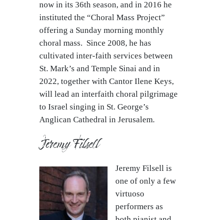
now in its 36th season, and in 2016 he
instituted the “Choral Mass Project”
offering a Sunday morning monthly
choral mass. Since 2008, he has
cultivated inter-faith services between
St. Mark’s and Temple Sinai and in
2022, together with Cantor Ilene Keys,
will lead an interfaith choral pilgrimage
to Israel singing in St. George’s
Anglican Cathedral in Jerusalem.
Jeremy Filsell
Jeremy Filsell is
one of only a few
virtuoso
performers as
both pianist and