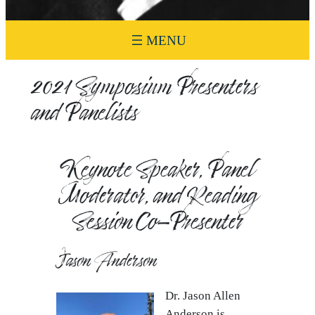
2021 Symposium Presenters
and Panelists
Keynote Speaker, Panel
Moderator, and Reading
Session Co-Presenter
Jason Anderson
Dr. Jason Allen
Anderson is