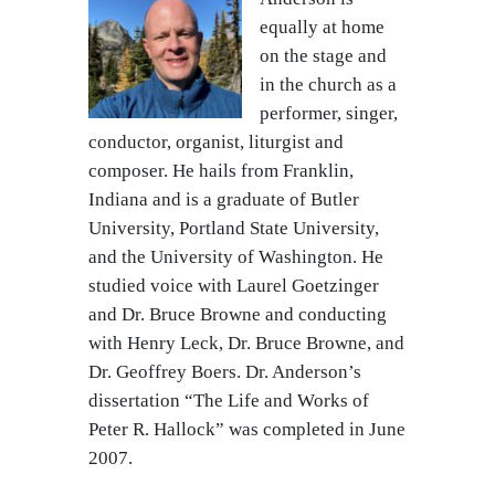
equally at home
on the stage and
in the church as a
performer, singer,
conductor, organist, liturgist and
composer. He hails from Franklin,
Indiana and is a graduate of Butler
University, Portland State University,
and the University of Washington. He
studied voice with Laurel Goetzinger
and Dr. Bruce Browne and conducting
with Henry Leck, Dr. Bruce Browne, and
Dr. Geoffrey Boers. Dr. Anderson’s
dissertation “The Life and Works of
Peter R. Hallock” was completed in June
2007.