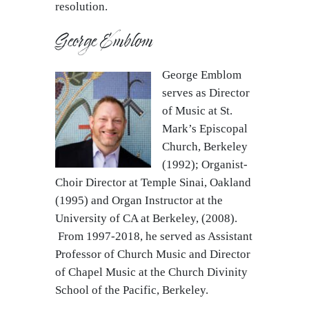
resolution.
George Emblom
George Emblom
serves as Director
of Music at St.
Mark’s Episcopal
Church, Berkeley
(1992); Organist-
Choir Director at Temple Sinai, Oakland
(1995) and Organ Instructor at the
University of CA at Berkeley, (2008).
From 1997-2018, he served as Assistant
Professor of Church Music and Director
of Chapel Music at the Church Divinity
School of the Pacific, Berkeley.