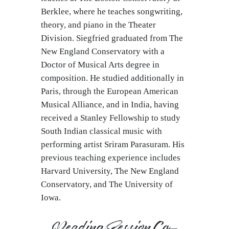
Berklee, where he teaches songwriting,
theory, and piano in the Theater
Division. Siegfried graduated from The
New England Conservatory with a
Doctor of Musical Arts degree in
composition. He studied additionally in
Paris, through the European American
Musical Alliance, and in India, having
received a Stanley Fellowship to study
South Indian classical music with
performing artist Sriram Parasuram. His
previous teaching experience includes
Harvard University, The New England
Conservatory, and The University of
Iowa.
Reading Session Co-