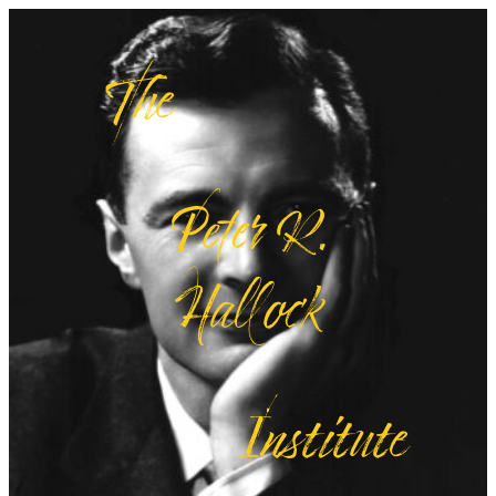
Skip
The
to
content
Peter R.
Hallock
Institute