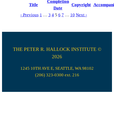
Completion
Title
Copyright
Accompan
Date
‹ Previous
1
…
3
4
5
6
7
…
10
Next ›
THE PETER R. HALLOCK INSTITUTE ©
2026
1245 10TH AVE E, SEATTLE, WA 98102
(206) 323-0300 ext. 216