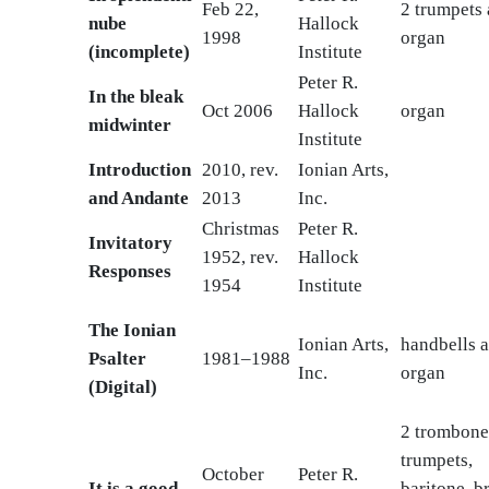
Feb 22,
2 trumpets
nube
Hallock
1998
organ
(incomplete)
Institute
Peter R.
In the bleak
Oct 2006
Hallock
organ
midwinter
Institute
Introduction
2010, rev.
Ionian Arts,
and Andante
2013
Inc.
Christmas
Peter R.
Invitatory
1952, rev.
Hallock
Responses
1954
Institute
The Ionian
Ionian Arts,
handbells 
Psalter
1981–1988
Inc.
organ
(Digital)
2 trombone
trumpets,
October
Peter R.
It is a good
baritone, br