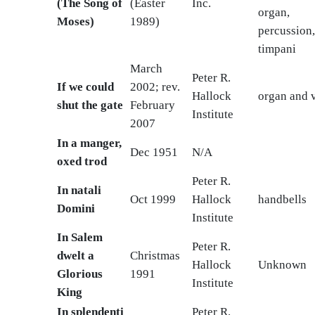
(The Song of
(Easter
Inc.
organ,
Moses)
1989)
percussion
timpani
March
Peter R.
If we could
2002; rev.
Hallock
organ and v
shut the gate
February
Institute
2007
In a manger,
Dec 1951
N/A
oxed trod
Peter R.
In natali
Oct 1999
Hallock
handbells
Domini
Institute
In Salem
Peter R.
dwelt a
Christmas
Hallock
Unknown
Glorious
1991
Institute
King
In splendenti
Peter R.