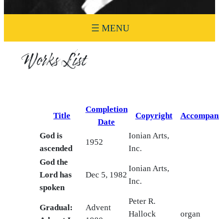
Works List
Completion
Title
Copyright
Accompan
Date
God is
Ionian Arts,
1952
ascended
Inc.
God the
Ionian Arts,
Lord has
Dec 5, 1982
Inc.
spoken
Peter R.
Gradual:
Advent
Hallock
organ