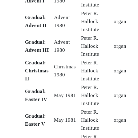
Advent I
1980
Institute
Peter R.
Gradual:
Advent
Hallock
organ
Advent II
1980
Institute
Peter R.
Gradual:
Advent
Hallock
organ
Advent III
1980
Institute
Gradual:
Peter R.
Christmas
Christmas
Hallock
organ
1980
II
Institute
Peter R.
Gradual:
May 1981
Hallock
organ
Easter IV
Institute
Peter R.
Gradual:
May 1981
Hallock
organ
Easter V
Institute
Peter R.