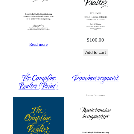
$
100.00
Read more
Add to cart
The Compline
Dominus regnavit
Psalter (Print)