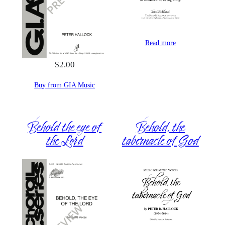
Read more
$
2.00
Buy from GIA Music
Behold the eye of
Behold, the
the Lord
tabernacle of God