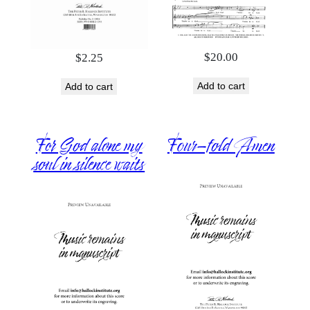
$
20.00
$
2.25
Add to cart
Add to cart
For God alone my
Four-fold Amen
soul in silence waits