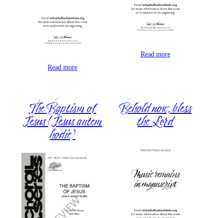
Read more
Read more
The Baptism of
Behold now, bless
Jesus (Jesus autem
the Lord
hodie)