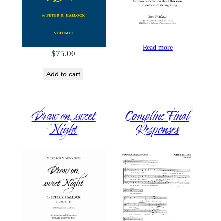
Read more
$
75.00
Add to cart
Draw on, sweet
Compline Final
Night
Responses