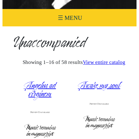
Unaccompanied
Showing 1–16 of 58 results
View entire catalog
Angelus ad
Awake my soul
virginem