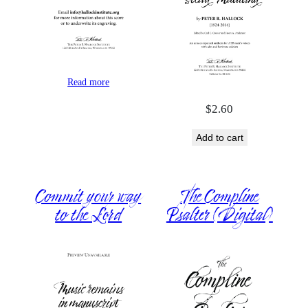
Read more
$
2.60
Add to cart
Commit your way
The Compline
to the Lord
Psalter (Digital)