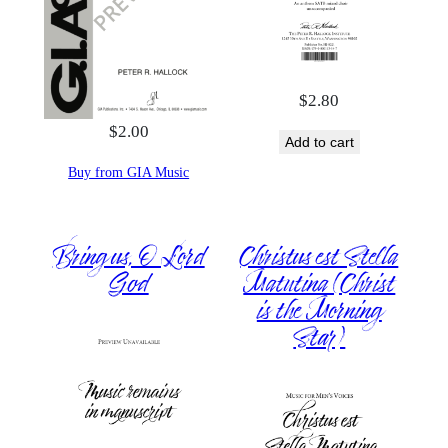
$
2.80
$
2.00
Add to cart
Buy from GIA Music
Bring us, O Lord
Christus est Stella
God
Matutina (Christ
is the Morning
Star)