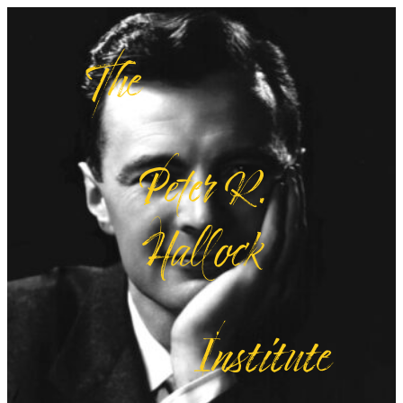
The
Peter R.
Hallock
Institute