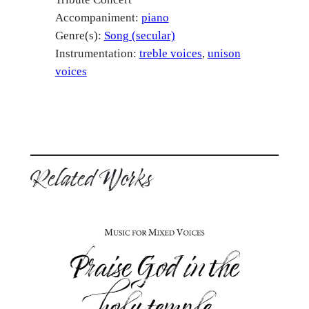
Accompaniment:
piano
Genre(s):
Song (secular)
Instrumentation:
treble voices
unison
voices
Related Works