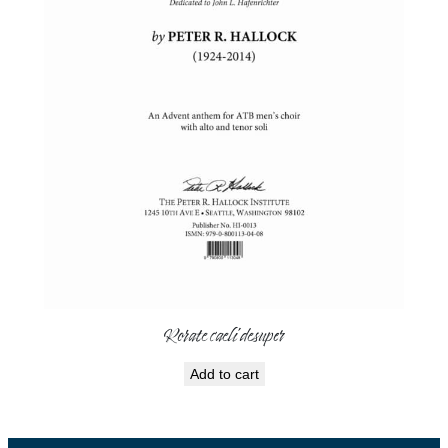
Rorate caeli desuper
Add to cart