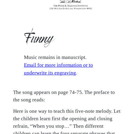
Funny
Music remains in manuscript.
Email for more information or to
underwrite its engraving
.
The song appears on page 74-75. The preface to
the song reads:
Here is one way to teach this five-note melody. Let
the children learn first the opening and closing
refrain, “When you stop…” Then different
children can learn the four separate phrases that