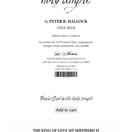
Praise God in the holy temple
Add to cart