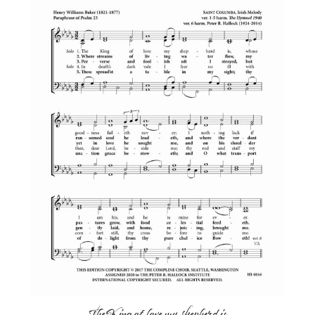
The King of love my shepherd is