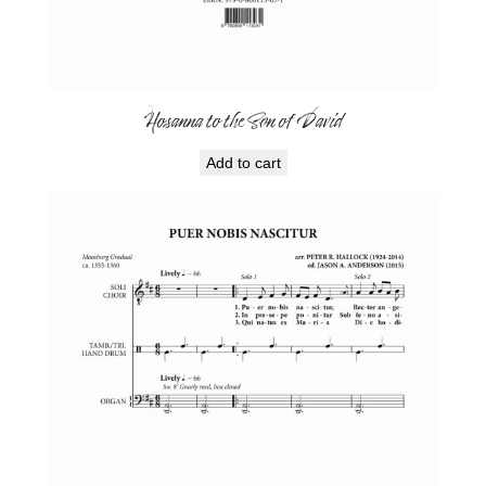
Hosanna to the Son of David
Add to cart