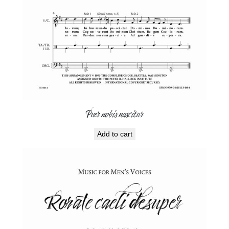
Puer nobis nascitur
Add to cart