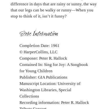
difference in days that are rainy or sunny, the way
that our legs can be walky or runny—When you
stop to think of it, isn’t it funny?
Score Information
Completion Date: 1961
© HarperCollins, LLC
Composer: Peter R. Hallock
Contained In: Sing for Joy: A Songbook
for Young Children
Publisher: GIA Publications
Manuscript Location: University of
Washington Libraries, Special
Collections
Recording information: Peter R. Hallock
Tribute Concert