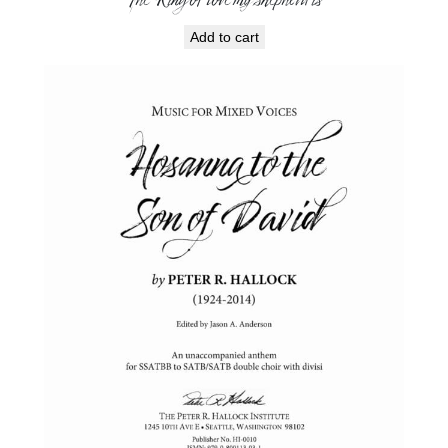
Add to cart