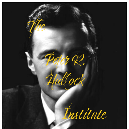
The
Peter R.
Hallock
Institute