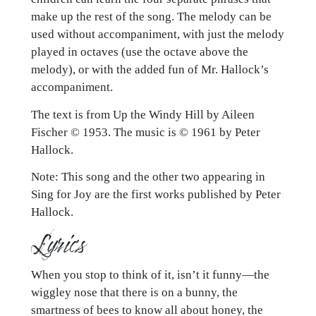
make up the rest of the song. The melody can be
used without accompaniment, with just the melody
played in octaves (use the octave above the
melody), or with the added fun of Mr. Hallock’s
accompaniment.
The text is from Up the Windy Hill by Aileen
Fischer © 1953. The music is © 1961 by Peter
Hallock.
Note: This song and the other two appearing in
Sing for Joy are the first works published by Peter
Hallock.
Lyrics
When you stop to think of it, isn’t it funny—the
wiggley nose that there is on a bunny, the
smartness of bees to know all about honey, the