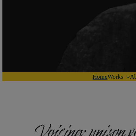
Home
Works
Ab
Voicing:
unison v