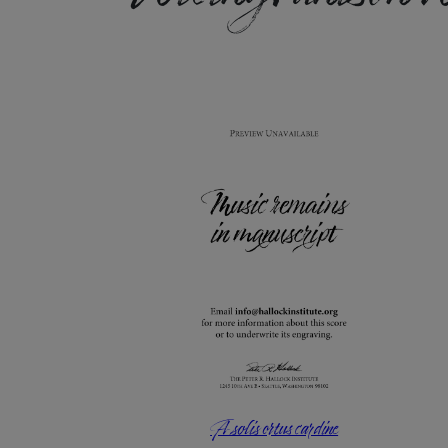
A solis ortus cardine