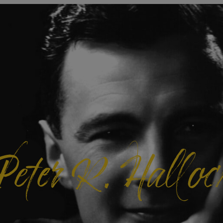
Peter R. Halloc