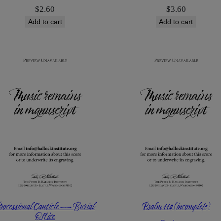
$
2.60
$
3.60
Add to cart
Add to cart
rocessional Canticle — Burial
Psalm 114 (incomplete)
Office