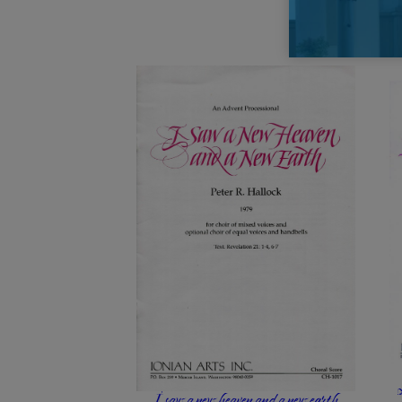
I saw a new heaven and a new earth