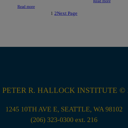
Read more
Read more
1
2
Next Page
 PETER R. HALLOCK INSTITUTE © 
1245 10TH AVE E, SEATTLE, WA 98102
(206) 323-0300 ext. 216