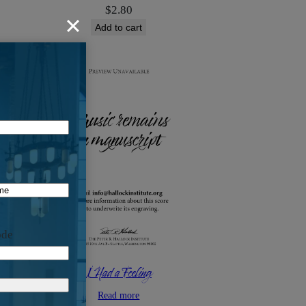
$
2.80
Add to cart
ode
I Had a Feeling
Read more