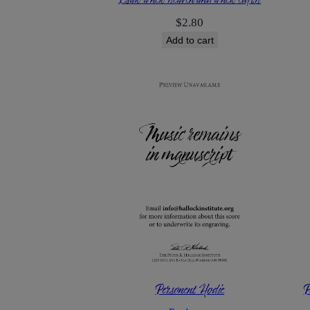
$
2.80
Add to cart
Personent Hodie
P