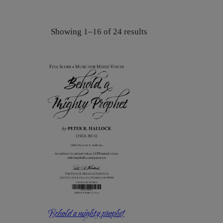
Showing 1–16 of 24 results
Behold a mighty prophet