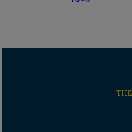
Read more
THE