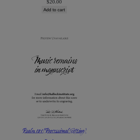
$
20.00
Add to cart
Psalm 121 (Processional Setting)