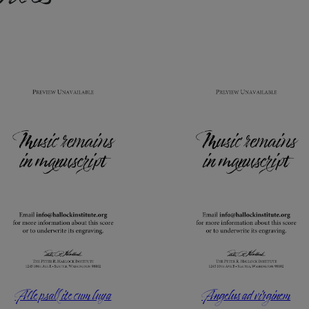
Alle psallite cum luya
Angelus ad virginem