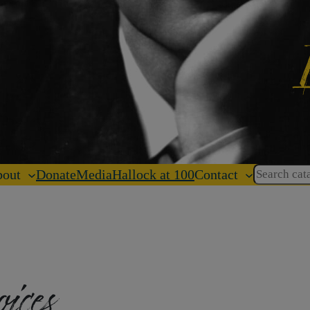
Search
out
Donate
Media
Hallock at 100
Contact
oices