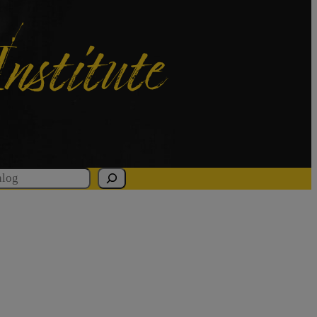
Institute