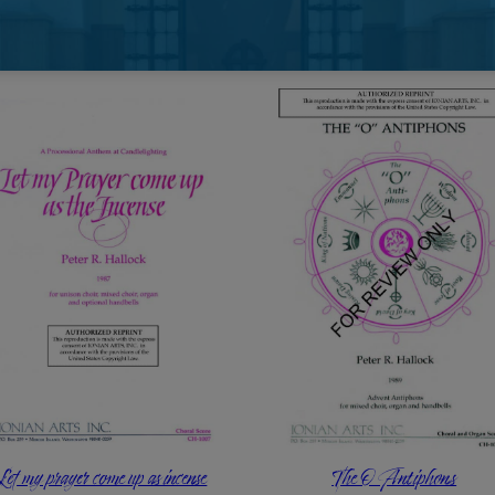
$
3.60
Add to cart
Let my prayer come up as incense
The O Antiphons