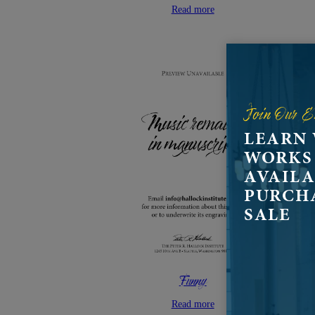
Read more
Join Our E
LEARN
WORKS
AVAILA
PURCH
SALE
Funny
Read more