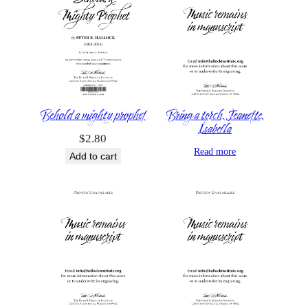
Behold a mighty prophet
Bring a torch, Jeanette,
Isabella
$
2.80
Read more
Add to cart