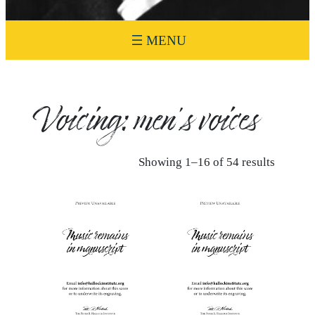
Voicing:
men’s voices
Showing 1–16 of 54 results