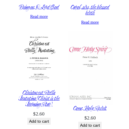
Bring us, O Lord God
Carol, sirs, the blessed
birth
Read more
Read more
Christus est Stella
Matutina (Christ is the
Morning Star)
Come, Holy Spirit
$
2.60
$
2.60
Add to cart
Add to cart