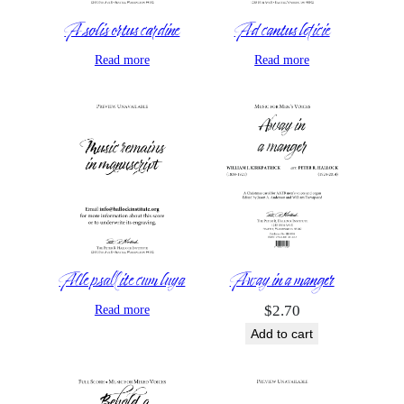
A solis ortus cardine
Ad cantus leticie
Read more
Read more
Alle psallite cum luya
Away in a manger
Read more
$
2.70
Add to cart