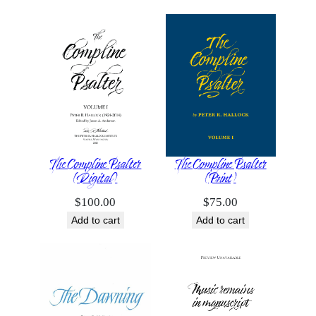
The Compline Psalter
The Compline Psalter
(Digital)
(Print)
$
100.00
$
75.00
Add to cart
Add to cart