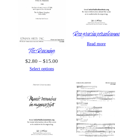
Deo gracias persolvamus
Read more
The Dawning
Price
$
2.80
–
$
15.00
range:
Select options
$2.80
through
$15.00