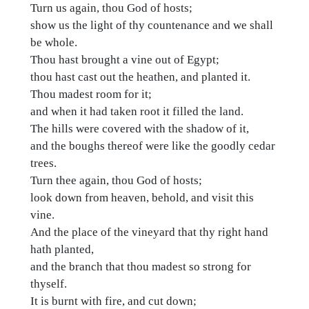
Turn us again, thou God of hosts;
show us the light of thy countenance and we shall
be whole.
Thou hast brought a vine out of Egypt;
thou hast cast out the heathen, and planted it.
Thou madest room for it;
and when it had taken root it filled the land.
The hills were covered with the shadow of it,
and the boughs thereof were like the goodly cedar
trees.
Turn thee again, thou God of hosts;
look down from heaven, behold, and visit this
vine.
And the place of the vineyard that thy right hand
hath planted,
and the branch that thou madest so strong for
thyself.
It is burnt with fire, and cut down;