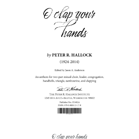
O clap your hands