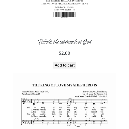
Behold, the tabernacle of God
$
2.80
Add to cart