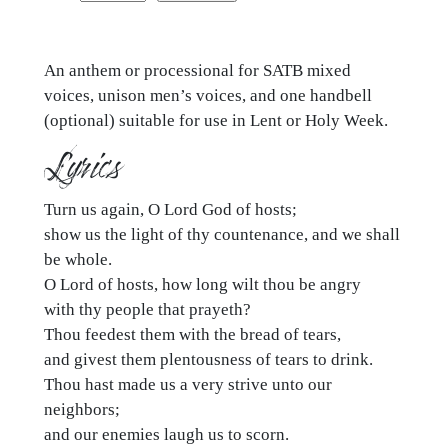
us
again,
An anthem or processional for SATB mixed
O
voices, unison men’s voices, and one handbell
Lord
(optional) suitable for use in Lent or Holy Week.
God
Lyrics
of
hosts
quantity
Turn us again, O Lord God of hosts;
show us the light of thy countenance, and we shall
be whole.
O Lord of hosts, how long wilt thou be angry
with thy people that prayeth?
Thou feedest them with the bread of tears,
and givest them plentousness of tears to drink.
Thou hast made us a very strive unto our
neighbors;
and our enemies laugh us to scorn.