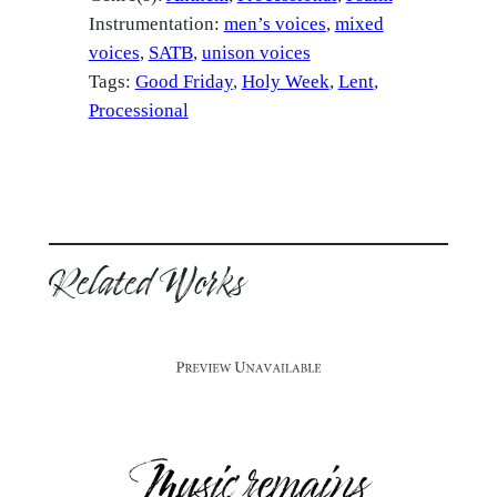
Instrumentation:
men’s voices
mixed
voices
SATB
unison voices
Tags:
Good Friday
, 
Holy Week
, 
Lent
, 
Processional
Related Works