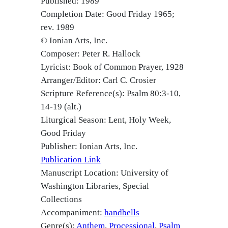
Published: 1989
Completion Date: Good Friday 1965;
rev. 1989
© Ionian Arts, Inc.
Composer: Peter R. Hallock
Lyricist: Book of Common Prayer, 1928
Arranger/Editor: Carl C. Crosier
Scripture Reference(s): Psalm 80:3-10,
14-19 (alt.)
Liturgical Season: Lent, Holy Week,
Good Friday
Publisher: Ionian Arts, Inc.
Publication Link
Manuscript Location: University of
Washington Libraries, Special
Collections
Accompaniment:
handbells
Genre(s):
Anthem
Processional
Psalm