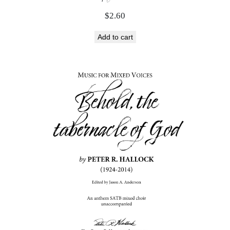
$
2.60
Add to cart