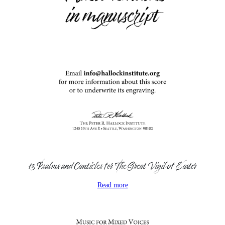
13 Psalms and Canticles for The Great Vigil of Easter
Read more