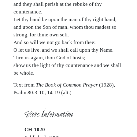
and they shall perish at the rebuke of thy
countenance.
Let thy hand be upon the man of thy right hand,
and upon the Son of man, whom thou madest so
strong, for thine own self.
And so will we not go back from thee:
O let us live, and we shall call upon thy Name.
Turn us again, thou God of hosts;
show us the light of thy countenance and we shall
be whole.
Text from
The Book of Common Prayer
(1928),
Psalm 80:3-10, 14-19 (alt.)
Score Information
CH-1020