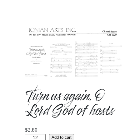
Turn us again, O
Lord God of hosts
$
2.80
Turn
Add to cart