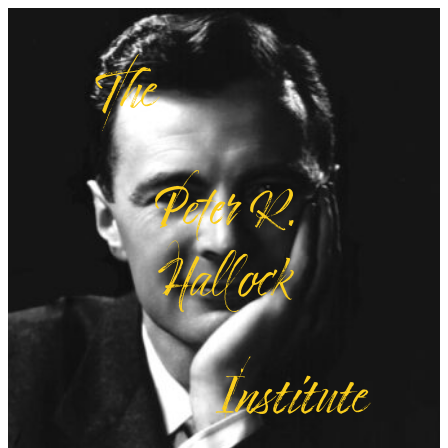
The
Peter R.
Hallock
Institute