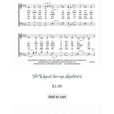
The King of love my shepherd is
$
2.00
Add to cart